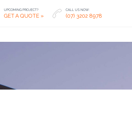
UPCOMING PROJECT?
CALL US NOW:

GET A QUOTE »
(07) 3202 8978