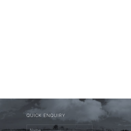
QUICK ENQUIRY