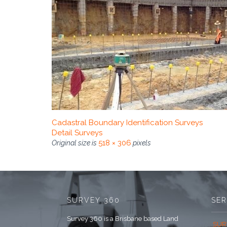
Cadastral Boundary Identification Surveys
Detail Surveys
518 × 306
Original size is
pixels
SURVEY 360
SER
Survey 360 is a Brisbane based Land
SUR