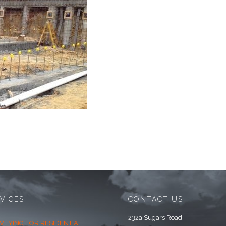
VICES
CONTACT US
232a Sugars Road
VEYING FOR RESIDENTIAL