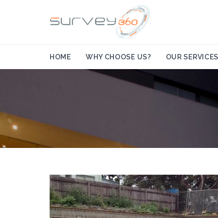
HOME
WHY CHOOSE US?
OUR SERVICE