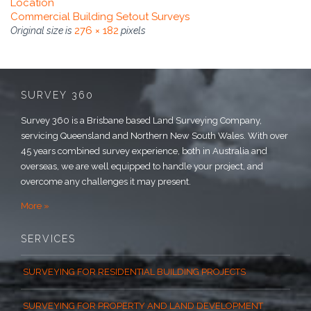
Location
Commercial Building Setout Surveys
276 × 182
Original size is
pixels
SURVEY 360
Survey 360 is a Brisbane based Land Surveying Company,
servicing Queensland and Northern New South Wales. With over
45 years combined survey experience, both in Australia and
overseas, we are well equipped to handle your project, and
overcome any challenges it may present.
More »
SERVICES
SURVEYING FOR RESIDENTIAL BUILDING PROJECTS
SURVEYING FOR PROPERTY AND LAND DEVELOPMENT