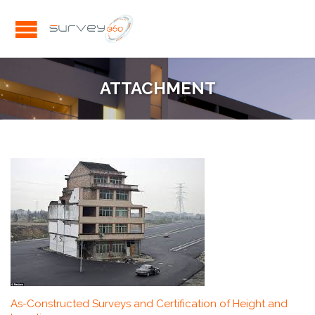
ATTACHMENT
As-Constructed Surveys and Certification of Height and