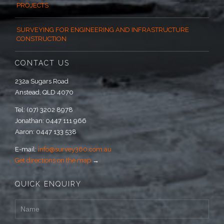
PROJECTS
SURVEYING FOR ENGINEERING AND INFRASTRUCTURE
CONSTRUCTION
CONTACT US
232a Sugars Road
Anstead, QLD 4070
Tel: (07) 3202 8978
Jonathan: 0447 111 966
Aaron: 0447 133 538
E-mail:
info@survey360.com.au
Get directions on the map
→
QUICK ENQUIRY