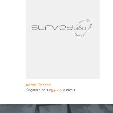
Aaron Christie
293 × 401
Original size is
pixels