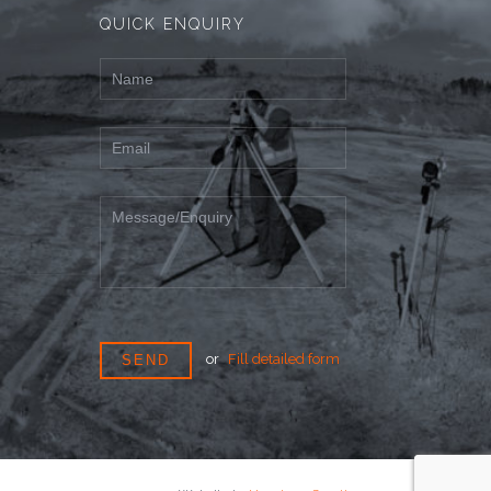
QUICK ENQUIRY
or
Fill detailed form