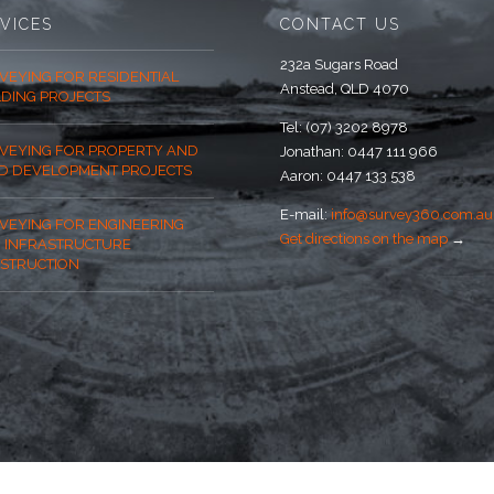
VICES
CONTACT US
232a Sugars Road
VEYING FOR RESIDENTIAL
Anstead, QLD 4070
LDING PROJECTS
Tel: (07) 3202 8978
VEYING FOR PROPERTY AND
Jonathan: 0447 111 966
D DEVELOPMENT PROJECTS
Aaron: 0447 133 538
E-mail:
info@survey360.com.au
VEYING FOR ENGINEERING
Get directions on the map
→
 INFRASTRUCTURE
STRUCTION