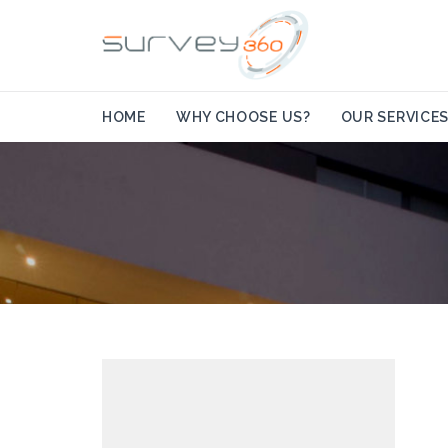
HOME
WHY CHOOSE US?
OUR SERVICE