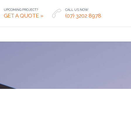
UPCOMING PROJECT?
CALL US NOW:

GET A QUOTE »
(07) 3202 8978