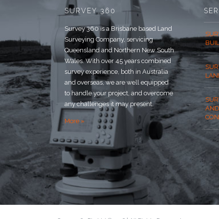
SURVEY 360
SER
Survey 360 is a Brisbane based Land
SUR
Surveying Company, servicing
BUI
Queensland and Northern New South
Wales. With over 45 years combined
SUR
survey experience, both in Australia
LAN
and overseas, we are well equipped
to handle your project, and overcome
SUR
any challenges it may present.
AND
CON
More »